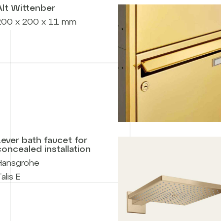
Alt Wittenber
200 x 200 x 11 mm
Lever bath faucet for
concealed installation
Hansgrohe
alis E