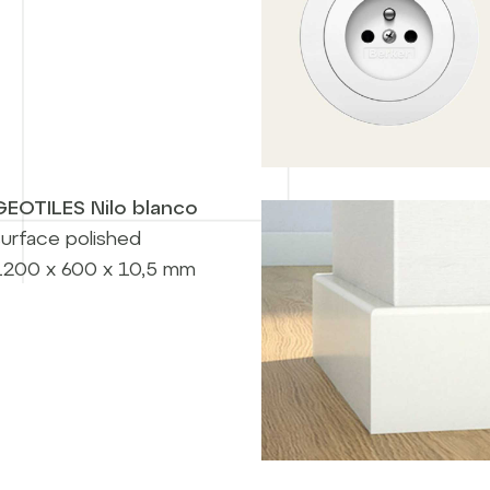
GEOTILES Nilo blanco
surface polished
1200 x 600 x 10,5 mm