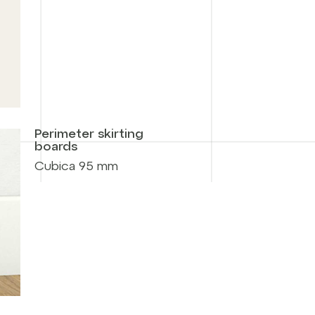
Perimeter skirting
boards
Cubica 95 mm