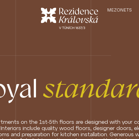
MEZONETS
oyal
standar
tments on the 1st-5th floors are designed with your c
 Interiors include quality wood floors, designer doors, e
ms and preparation for kitchen installation. Generous