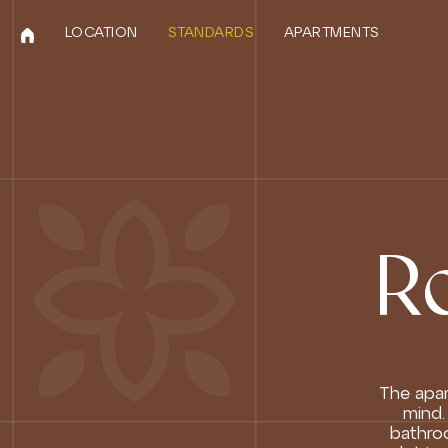
LOCATION
STANDARDS
APARTMENTS
R
The apar
mind.
bathroo