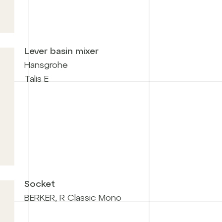
Lever basin mixer
Hansgrohe
Talis E
Socket
BERKER, R Classic Mono