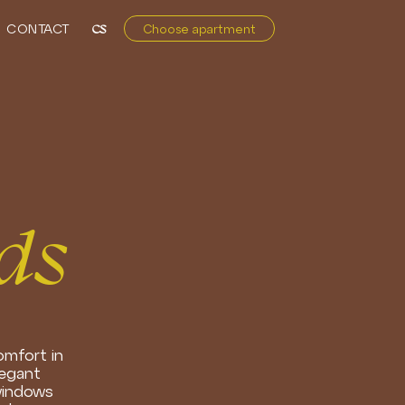
CONTACT
CS
Choose apartment
ds
omfort in
legant
 windows