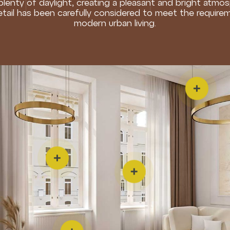
 plenty of daylight, creating a pleasant and bright atmo
etail has been carefully considered to meet the require
modern urban living.