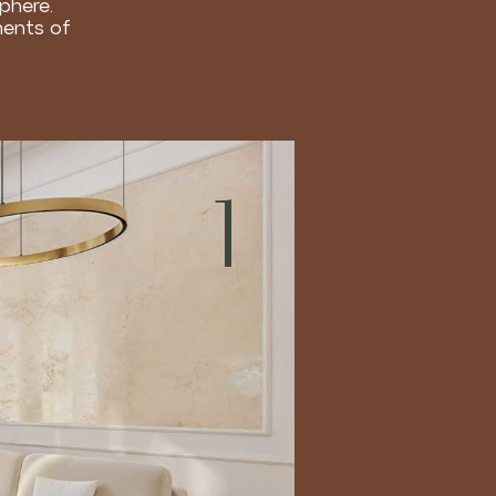
sphere.
ments of
1