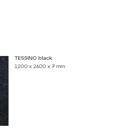
TESSINO black
1200 x 2600 x 7 mm