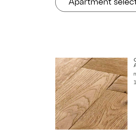
Apartment select