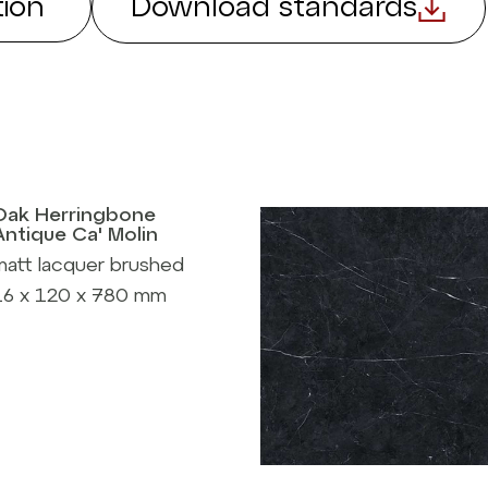
ion
Download standards
Oak Herringbone
Antique Ca' Molin
matt lacquer brushed
16 x 120 x 780 mm