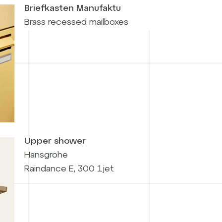
Briefkasten Manufaktu
Brass recessed mailboxes
Upper shower
Hansgrohe
Raindance E, 300 1jet