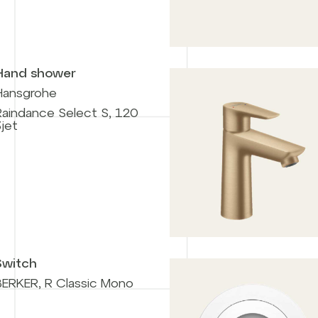
Hand shower
Hansgrohe
Raindance Select S, 120
jet
Switch
BERKER, R Classic Mono