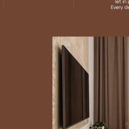
let in
Every d